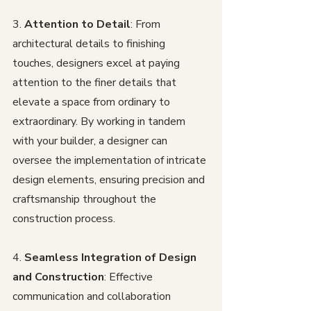
3. 
Attention to Detail
: From 
architectural details to finishing 
touches, designers excel at paying 
attention to the finer details that 
elevate a space from ordinary to 
extraordinary. By working in tandem 
with your builder, a designer can 
oversee the implementation of intricate 
design elements, ensuring precision and 
craftsmanship throughout the 
construction process.
4. 
Seamless Integration of Design 
and Construction
: Effective 
communication and collaboration 