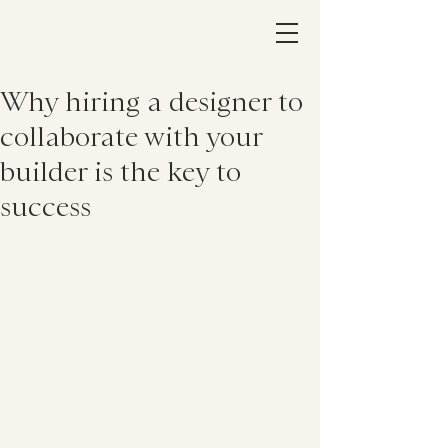
Why hiring a designer to
collaborate with your
builder is the key to
success