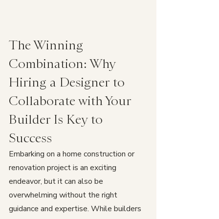
The Winning 
Combination: Why 
Hiring a Designer to 
Collaborate with Your 
Builder Is Key to 
Success
Embarking on a home construction or 
renovation project is an exciting 
endeavor, but it can also be 
overwhelming without the right 
guidance and expertise. While builders 