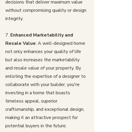
decisions that deliver maximum value 
without compromising quality or design 
integrity.
7. 
Enhanced Marketability and 
Resale Value
: A well-designed home 
not only enhances your quality of life 
but also increases the marketability 
and resale value of your property. By 
enlisting the expertise of a designer to 
collaborate with your builder, you're 
investing in a home that boasts 
timeless appeal, superior 
craftsmanship, and exceptional design, 
making it an attractive prospect for 
potential buyers in the future.