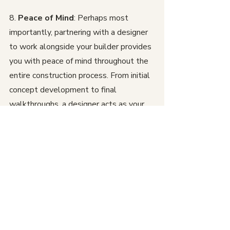
8. 
Peace of Mind
: Perhaps most 
importantly, partnering with a designer 
to work alongside your builder provides 
you with peace of mind throughout the 
entire construction process. From initial 
concept development to final 
walkthroughs, a designer acts as your 
advocate and liaison, ensuring that your 
vision is realized to the highest 
standards of quality and excellence.
In conclusion, the collaboration 
between a designer and builder is a 
winning combination that unlocks the 
full potential of your home construction 