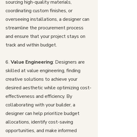
sourcing high-quality materials, 
coordinating custom finishes, or 
overseeing installations, a designer can 
streamline the procurement process 
and ensure that your project stays on 
track and within budget.
6. 
Value Engineering
: Designers are 
skilled at value engineering, finding 
creative solutions to achieve your 
desired aesthetic while optimizing cost-
effectiveness and efficiency. By 
collaborating with your builder, a 
designer can help prioritize budget 
allocations, identify cost-saving 
opportunities, and make informed 