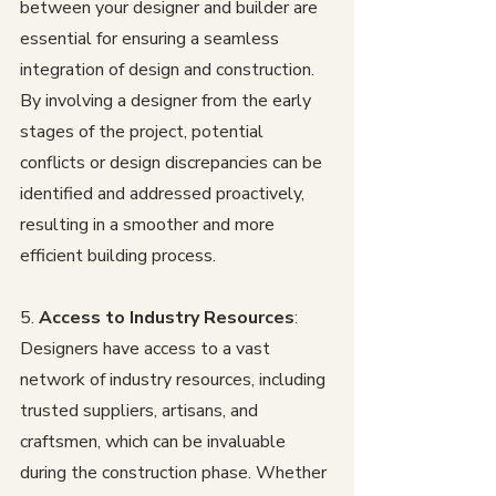
between your designer and builder are 
essential for ensuring a seamless 
integration of design and construction. 
By involving a designer from the early 
stages of the project, potential 
conflicts or design discrepancies can be 
identified and addressed proactively, 
resulting in a smoother and more 
efficient building process.
5. 
Access to Industry Resources
: 
Designers have access to a vast 
network of industry resources, including 
trusted suppliers, artisans, and 
craftsmen, which can be invaluable 
during the construction phase. Whether 