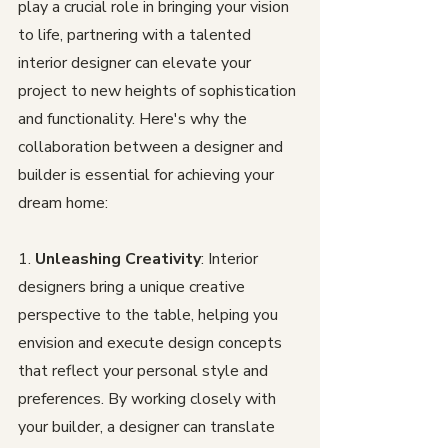
play a crucial role in bringing your vision 
to life, partnering with a talented 
interior designer can elevate your 
project to new heights of sophistication 
and functionality. Here's why the 
collaboration between a designer and 
builder is essential for achieving your 
dream home:
1. 
Unleashing Creativity
: Interior 
designers bring a unique creative 
perspective to the table, helping you 
envision and execute design concepts 
that reflect your personal style and 
preferences. By working closely with 
your builder, a designer can translate 