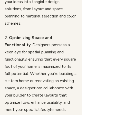
your ideas into tangible design 
solutions, from layout and space 
planning to material selection and color 
schemes.
2. 
Optimizing Space and 
Functionality
: Designers possess a 
keen eye for spatial planning and 
functionality, ensuring that every square 
foot of your home is maximized to its 
full potential. Whether you're building a 
custom home or renovating an existing 
space, a designer can collaborate with 
your builder to create layouts that 
optimize flow, enhance usability, and 
meet your specific lifestyle needs.