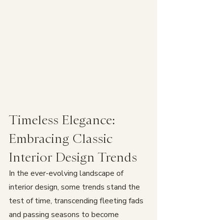
Timeless Elegance: 
Embracing Classic 
Interior Design Trends
In the ever-evolving landscape of 
interior design, some trends stand the 
test of time, transcending fleeting fads 
and passing seasons to become 