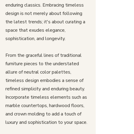
enduring classics. Embracing timeless 
design is not merely about following 
the latest trends; it's about curating a 
space that exudes elegance, 
sophistication, and longevity. 
From the graceful lines of traditional 
furniture pieces to the understated 
allure of neutral color palettes, 
timeless design embodies a sense of 
refined simplicity and enduring beauty. 
Incorporate timeless elements such as 
marble countertops, hardwood floors, 
and crown molding to add a touch of 
luxury and sophistication to your space. 