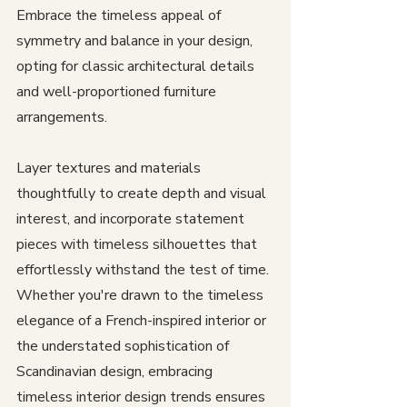
Embrace the timeless appeal of 
symmetry and balance in your design, 
opting for classic architectural details 
and well-proportioned furniture 
arrangements. 
Layer textures and materials 
thoughtfully to create depth and visual 
interest, and incorporate statement 
pieces with timeless silhouettes that 
effortlessly withstand the test of time. 
Whether you're drawn to the timeless 
elegance of a French-inspired interior or 
the understated sophistication of 
Scandinavian design, embracing 
timeless interior design trends ensures 