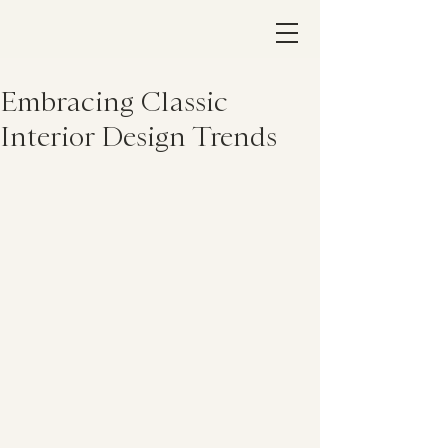
Embracing Classic
Interior Design Trends