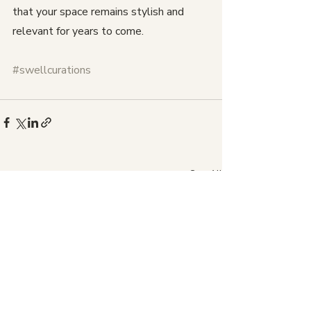
that your space remains stylish and 
relevant for years to come.
#swellcurations
Recent Posts
See All