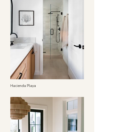
Hacienda Playa