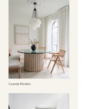
Coastal Modern