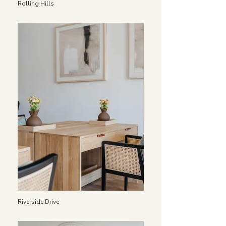
Rolling Hills
Riverside Drive