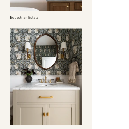
Equestrian Estate