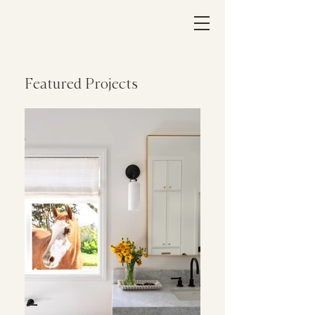
Featured Projects