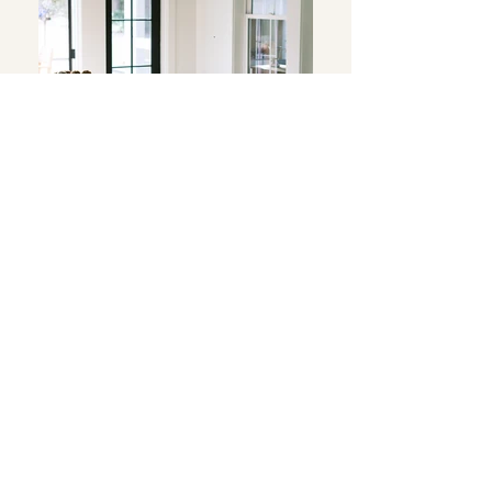
Double Peak