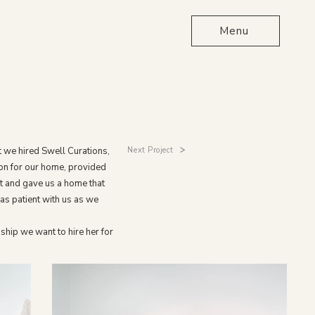
Menu
Next Project
t we hired Swell Curations,
on for our home, provided
t and gave us a home that
as patient with us as we
ship we want to hire her for