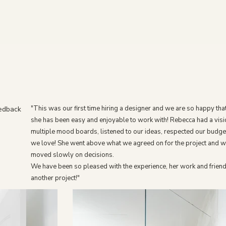
"This was our first time hiring a designer and we are so happy tha
eedback
she has been easy and enjoyable to work with! Rebecca had a visi
multiple mood boards, listened to our ideas, respected our budge
we love! She went above what we agreed on for the project and w
moved slowly on decisions.
We have been so pleased with the experience, her work and friend
another project!"