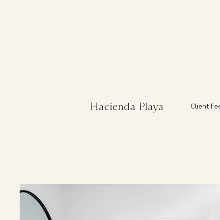
Hacienda Playa
Client F