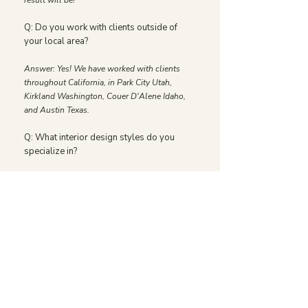
result will be!
Q: Do you work with clients outside of
your local area?
Answer: Yes! We have worked with clients
throughout California, in Park City Utah,
Kirkland Washington, Couer D'Alene Idaho,
and Austin Texas.
Q: What interior design styles do you
specialize in?
Answer: We have garnered a reputation for
beautifully balanced spaces that feel both
refreshingly modern and endlessly classic.
Our signature style is warm, thoughtful, and
inviting. We have designed homes with
traditional details and vintage pieces, and
homes with sleek lines and organic materials,
all while weaving our signature style
throughout. We tailor our work to the needs of
each client, taking into account how they’ll