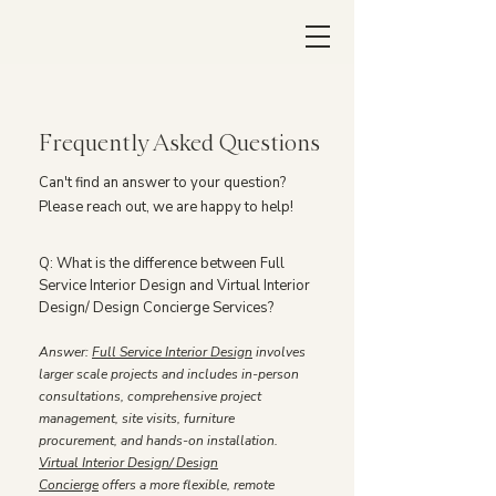
Frequently Asked Questions
Can't find an answer to your question?
Please reach out, we are happy to help!
Q: What is the difference between Full
Service Interior Design and Virtual Interior
Design/ Design Concierge Services?
Answer:
Full Service Interior Design
involves
larger scale projects and includes in-person
consultations, comprehensive project
management, site visits, furniture
procurement, and hands-on installation.
Virtual Interior Design/ Design
Concierge
offers a more flexible, remote