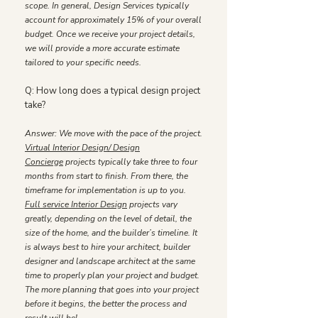
scope. In general, Design Services typically
account for approximately 15% of your overall
budget. Once we receive your project details,
we will provide a more accurate estimate
tailored to your specific needs.
Q: How long does a typical design project
take?
Answer: We move with the pace of the project.
Virtual Interior Design/ Design
Concierge
projects typically take three to four
months from start to finish. From there, the
timeframe for implementation is up to you.
Full service Interior Design
projects vary
greatly, depending on the level of detail, the
size of the home, and the builder’s timeline. It
is always best to hire your architect, builder
designer and landscape architect at the same
time to properly plan your project and budget.
The more planning that goes into your project
before it begins, the better the process and