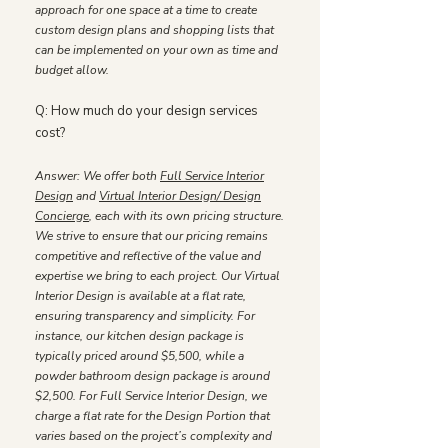
approach for one space at a time to create
custom design plans and shopping lists that
can be implemented on your own as time and
budget allow.
​Q: How much do your design services
cost?
Answer: We offer both
Full Service Interior
Design
and
Virtual Interior Design/ Design
Concierge
, each with its own pricing structure.
We strive to ensure that our pricing remains
competitive and reflective of the value and
expertise we bring to each project. Our Virtual
Interior Design is available at a flat rate,
ensuring transparency and simplicity. For
instance, our kitchen design package is
typically priced around $5,500, while a
powder bathroom design package is around
$2,500. For Full Service Interior Design, we
charge a flat rate for the Design Portion that
varies based on the project’s complexity and