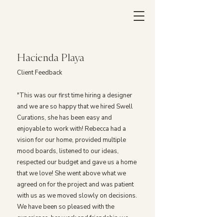
Hacienda Playa
Client Feedback
"This was our first time hiring a designer
and we are so happy that we hired Swell
Curations, she has been easy and
enjoyable to work with! Rebecca had a
vision for our home, provided multiple
mood boards, listened to our ideas,
respected our budget and gave us a home
that we love! She went above what we
agreed on for the project and was patient
with us as we moved slowly on decisions.
We have been so pleased with the