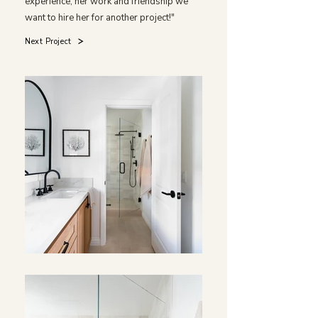
experience, her work and friendship we
want to hire her for another project!"
Next Project